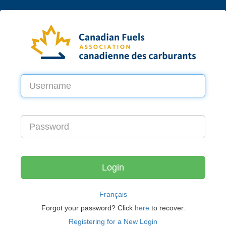
Français
Forgot your password? Click
here
to recover.
Registering for a New Login